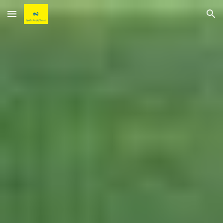
Skip to main content
Skip to navigation